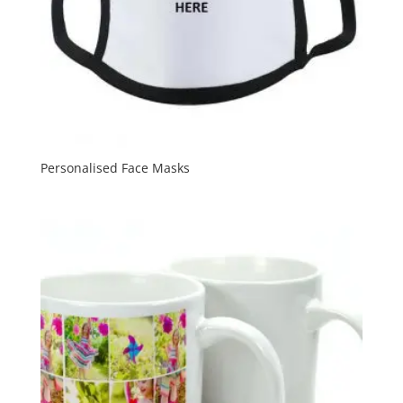
Personalised Face Masks