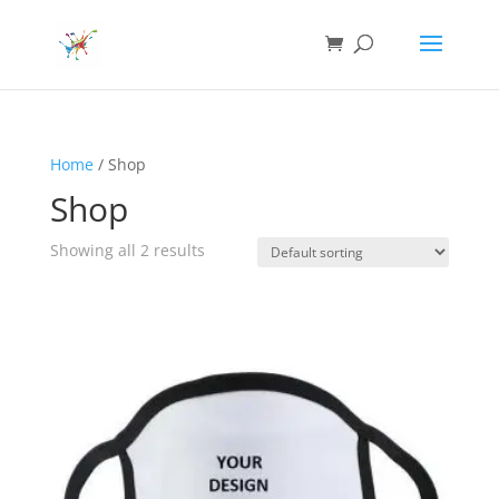
Home
/ Shop
Shop
Showing all 2 results