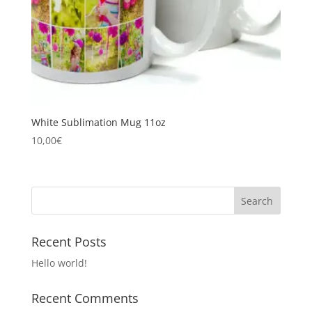
White Sublimation Mug 11oz
10,00
€
Recent Posts
Hello world!
Recent Comments