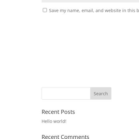
Save my name, email, and website in this 
Recent Posts
Hello world!
Recent Comments