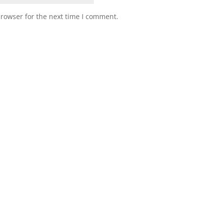
browser for the next time I comment.