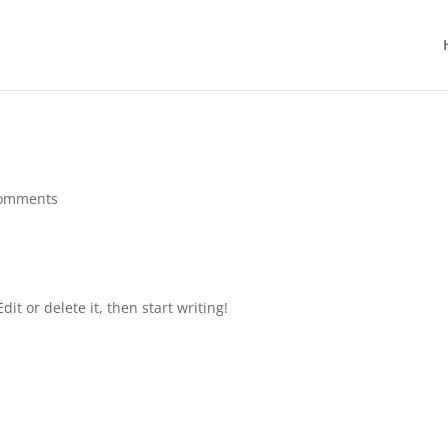
comments
it or delete it, then start writing!