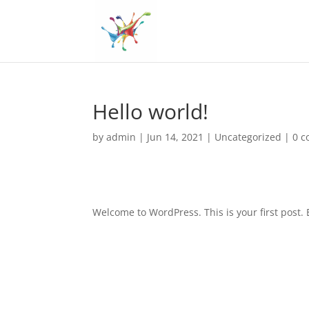
Hello world!
by
admin
|
Jun 14, 2021
|
Uncategorized
|
0 
Welcome to WordPress. This is your first post. Ed