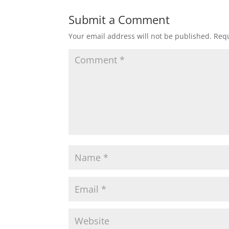
Submit a Comment
Your email address will not be published.
Requ