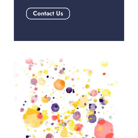
Contact Us