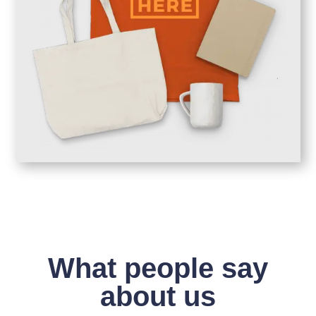
What people say
about us