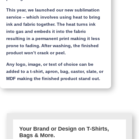
This year, we launched our new sublimation
service – which involves using heat to bring
ink and fabric together. The heat turns ink
into gas and embeds it into the fabric
resulting in a permanent print making it less
prone to fading. After washing, the finished
product won’t crack or peel.
Any logo, image, or text of choice can be
added to a t-shirt, apron, bag, castor, slate, or
MDF making the finished product stand out.
Your Brand or Design on T-Shirts,
Bags & More.