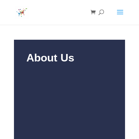
About Us