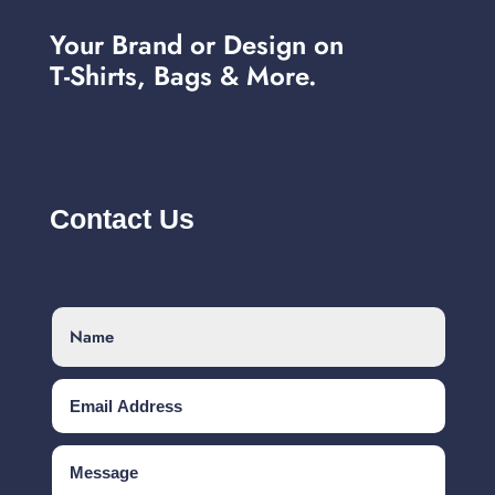
Your Brand or Design on
T-Shirts, Bags & More.
Contact Us