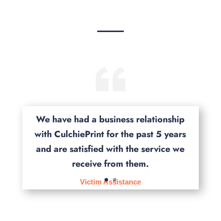
We have had a business relationship
with CulchiePrint for the past 5 years
and are satisfied with the service we
receive from them.
Victim Assistance