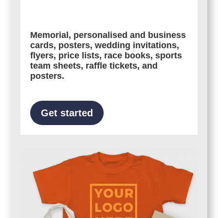
Memorial, personalised and business
cards, posters, wedding invitations,
flyers, price lists, race books, sports
team sheets, raffle tickets, and
posters.
Get started