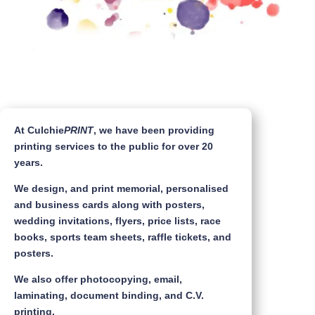
At Culchie
PRINT
, we have been providing
printing services to the public for over 20
years.
We design, and print memorial, personalised
and business cards along with posters,
wedding invitations, flyers, price lists, race
books, sports team sheets, raffle tickets, and
posters.
We also offer photocopying, email,
laminating, document binding, and C.V.
printing.