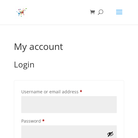
My account
Login
Required
Username or email address
*
Required
Password
*