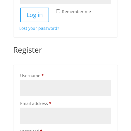
Remember me
Log in
Lost your password?
Register
Required
Username
*
Required
Email address
*
Required