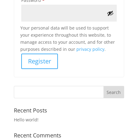
Password
*
Your personal data will be used to support
your experience throughout this website, to
manage access to your account, and for other
purposes described in our
privacy policy
.
Register
Recent Posts
Hello world!
Recent Comments