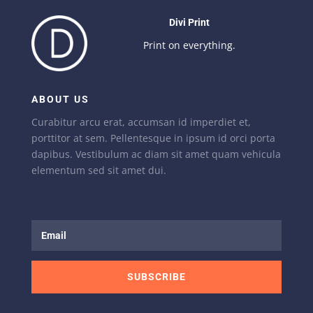
Divi Print
Print on everything.
ABOUT US
Curabitur arcu erat, accumsan id imperdiet et,
porttitor at sem. Pellentesque in ipsum id orci porta
dapibus. Vestibulum ac diam sit amet quam vehicula
elementum sed sit amet dui.
SUBSCRIBE