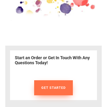
Start an Order or Get In Touch With Any
Questions Today!
GET STARTED