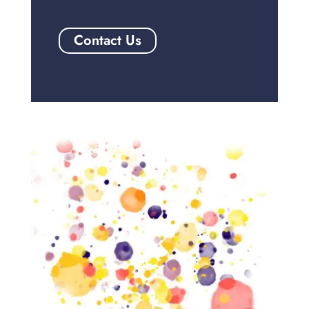
Contact Us