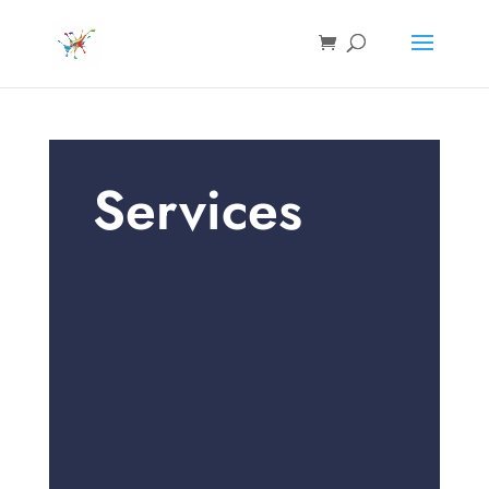
Services