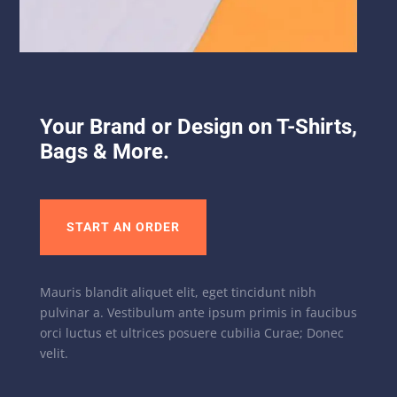
Your Brand or Design on T-Shirts,
Bags & More.
START AN ORDER
Mauris blandit aliquet elit, eget tincidunt nibh
pulvinar a. Vestibulum ante ipsum primis in faucibus
orci luctus et ultrices posuere cubilia Curae; Donec
velit.